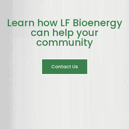
Learn how LF Bioenergy
can help your
community
Contact Us