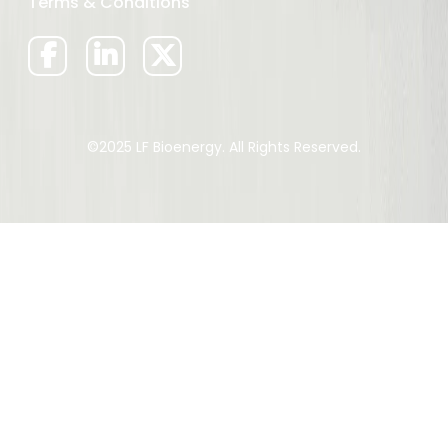
Terms & Conditions
©2025 LF Bioenergy. All Rights Reserved.