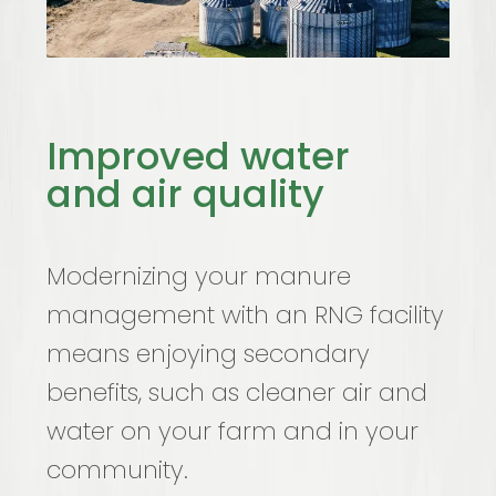
Improved water
and air quality
Modernizing your manure
management with an RNG facility
means enjoying secondary
benefits, such as cleaner air and
water on your farm and in your
community.