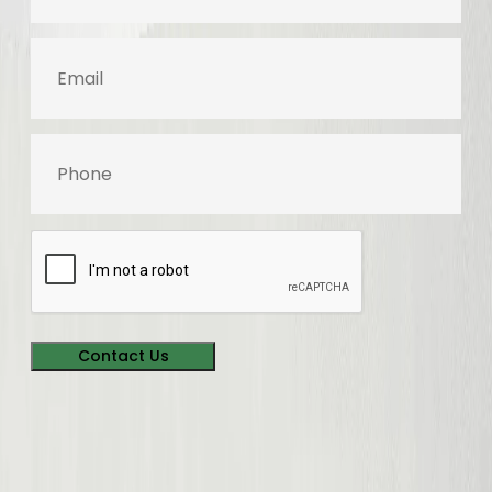
Email
Phone
Contact Us