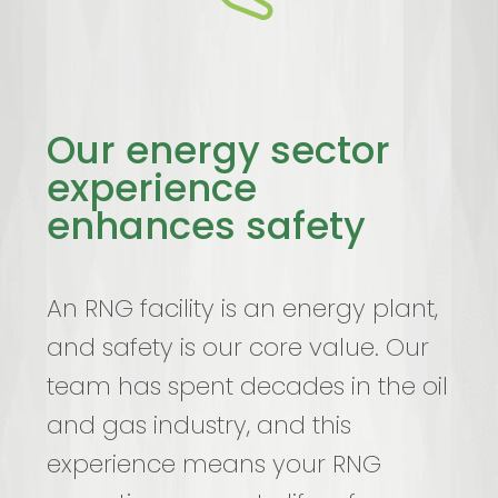
Our energy sector
experience
enhances safety
An RNG facility is an energy plant,
and safety is our core value. Our
team has spent decades in the oil
and gas industry, and this
experience means your RNG