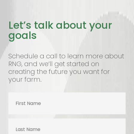
Let’s talk about your
goals
Schedule a call to learn more about
RNG, and we’ll get started on
creating the future you want for
your farm.
First
Name
Last
Name