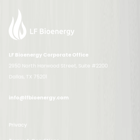
LF Bioenergy Corporate Office
2950 North Harwood Street, Suite #2200
Dallas, TX 75201
info@lfbioenergy.com
Privacy