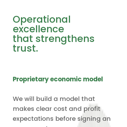
Operational
excellence
that strengthens
trust.
Proprietary economic model
We will build a model that
makes clear cost and profit
expectations before signing an