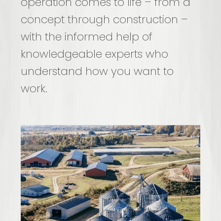
operation comes to life – from a
concept through construction –
with the informed help of
knowledgeable experts who
understand how you want to
work.