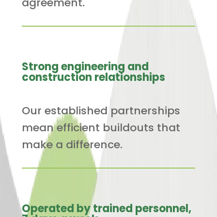
agreement.
Strong engineering and
construction relationships
Our established partnerships
mean efficient buildouts that
make a difference.
Operated by trained personnel,