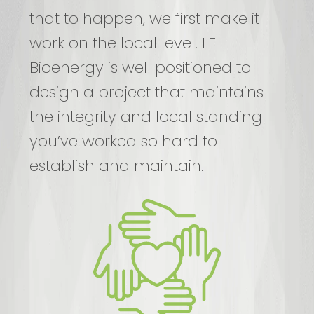
that to happen, we first make it
work on the local level. LF
Bioenergy is well positioned to
design a project that maintains
the integrity and local standing
you’ve worked so hard to
establish and maintain.