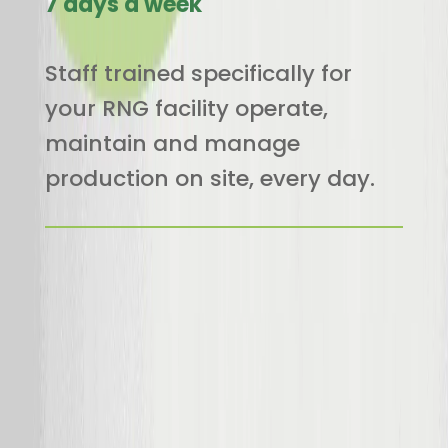
7 days a week
Staff trained specifically for
your RNG facility operate,
maintain and manage
production on site, every day.