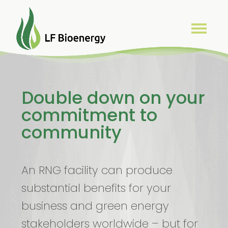
Double down on your
commitment to
community
An RNG facility can produce
substantial benefits for your
business and green energy
stakeholders worldwide – but for