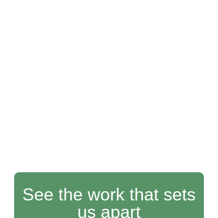
See the work that sets
us apart