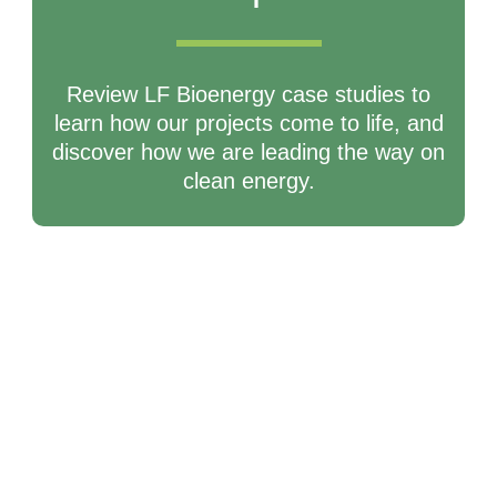
Review LF Bioenergy case studies to
learn how our projects come to life, and
discover how we are leading the way on
clean energy.